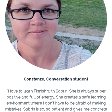
Constanze, Conversation student
''I love to learn Finnish with Sabrin. She is always super
positive and full of energy. She creates a safe learning
environment where I don't have to be afraid of making
mistakes. Sabrin is so, so patient and gives me concrete