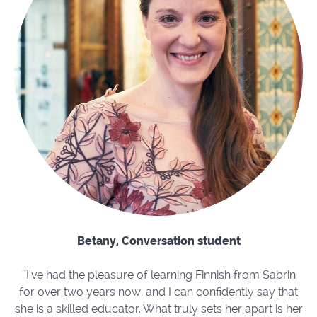
Betany, Conversation student
''I've had the pleasure of learning Finnish from Sabrin
for over two years now, and I can confidently say that
she is a skilled educator. What truly sets her apart is her