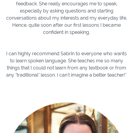
feedback. She really encourages me to speak,
especially by asking questions and starting
conversations about my interests and my everyday life.
Hence, quite soon after our first lessons I became
confident in speaking.
I can highly recommend Sabrin to everyone who wants
to learn spoken language. She teaches me so many
things that I could not learn from any textbook or from
any "traditional" lesson. I can't imagine a better teacher!''