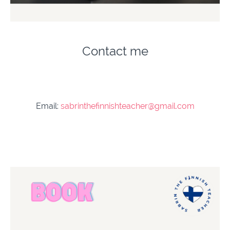
Contact me
Email:
sabrinthefinnishteacher@gmail.com